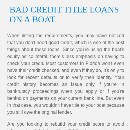
BAD CREDIT TITLE LOANS
ON A BOAT
When listing the requirements, you may have noticed
that you don't need good credit, which is one of the best
things about these loans. Since you're using the boat's
equity as collateral, there's less emphasis on having to
check your credit. Most customers in Florida won't even
have their credit checked, and even if they do, it's only to
look for recent defaults or to verify their identity. Your
credit history becomes an issue only if you're in
bankruptcy proceedings when you apply or if you're
behind on payments on your current bank line. But even
in that case, you wouldn't have title to your boat because
you still owe the original lender.
Are you looking to rebuild your credit score to avoid