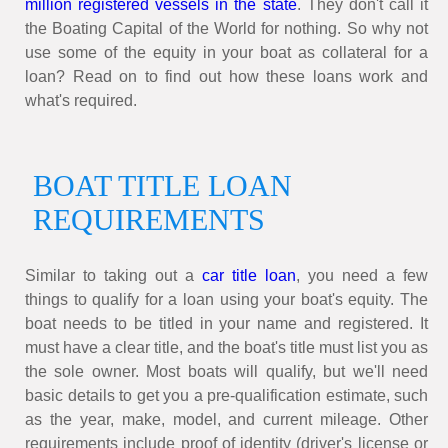
million registered vessels in
the state
. They don't call it
the Boating Capital of the World for nothing. So why not
use some of the equity in your boat as collateral for a
loan? Read on to find out how these loans work and
what's required.
BOAT TITLE LOAN
REQUIREMENTS
Similar to taking out a
car title loan
, you need a few
things to qualify for a loan using your boat's equity. The
boat needs to be titled in your name and registered. It
must have a clear title, and the boat's title must list you as
the sole owner. Most boats will qualify, but we'll need
basic details to get you a pre-qualification estimate, such
as the year, make, model, and current mileage. Other
requirements include proof of identity (driver's license or