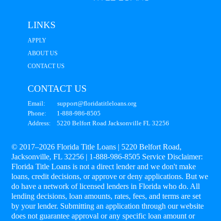
LINKS
APPLY
ABOUT US
CONTACT US
CONTACT US
Email: support@floridatitleloans.org
Phone: 1-888-986-8505
Address: 5220 Belfort Road Jacksonville FL 32256
© 2017–2026 Florida Title Loans | 5220 Belfort Road,
Jacksonville, FL 32256 | 1-888-986-8505 Service Disclaimer:
Florida Title Loans is not a direct lender and we don't make
loans, credit decisions, or approve or deny applications. But we
do have a network of licensed lenders in Florida who do. All
lending decisions, loan amounts, rates, fees, and terms are set
by your lender. Submitting an application through our website
does not guarantee approval or any specific loan amount or