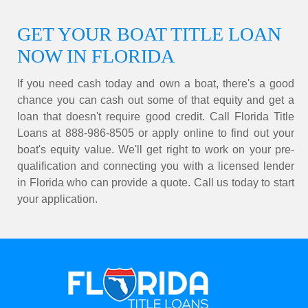
GET YOUR BOAT TITLE LOAN
NOW IN FLORIDA
If you need cash today and own a boat, there's a good
chance you can cash out some of that equity and get a
loan that doesn't require good credit. Call Florida Title
Loans at 888-986-8505 or apply online to find out your
boat's equity value. We'll get right to work on your pre-
qualification and connecting you with a licensed lender
in Florida who can provide a quote. Call us today to start
your application.