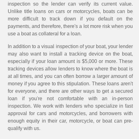
inspection so the lender can verify its current value.
Unlike title loans on cars or motorcycles, boats can be
more difficult to track down if you default on the
payments, and therefore, there's a lot more risk when you
use a boat as collateral for a loan.
In addition to a visual inspection of your boat, your lender
may also want to install a tracking device on the boat,
especially if your loan amount is $5,000 or more. These
tracking devices allow lenders to know where the boat is
at all times, and you can often borrow a larger amount of
money if you agree to this stipulation. These loans aren't
for everyone, and there are other ways to get a secured
loan if you're not comfortable with an in-person
inspection. We work with lenders who specialize in fast
approval for cars and motorcycles, and borrowers with
enough equity in their car, motorcycle, or boat can pre-
qualify with us.