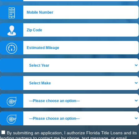
By submitting an application, I authorize Florida Title Loans and its
lending partners to contact me by phone, text message, or email