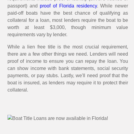
passport) and
proof of Florida residency
. While newer
paid-off boats have the best chance of qualifying as
collateral for a loan, most lenders require the boat to be
worth at least $3,000, though minimum value
requirements vary by lender.
While a lien free title is the most crucial requirement,
there are a few other things we need. Lenders will need
proof of income to ensure you can repay the loan. You
can show income with bank statements, social security
payments, or pay stubs. Lastly, we'll need proof that the
boat is insured, as lenders may require it to protect their
collateral.