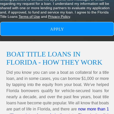
regarding my request for a loan. I understand my information will be
shared with one or more lending partners to evaluate my application
and, if approved, to fund and service my loan. I agree to the Florida
Title Loans
Terms of Use
and
Privacy Policy
.
BOAT TITLE LOANS IN
FLORIDA - HOW THEY WORK
Did you know you can use a boat as collateral for a title
loan, and in some cases, you can borrow $1,000 or more
by tapping into the equity from your boat. We've helped
Florida borrowers qualify for vehicle-secured loans for
nearly a decade, and over the past few years, boat title
loans have become quite popular. We all know that boats
are
part of life in Florida, and there are
now more than 1