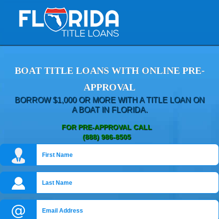
BOAT TITLE LOANS WITH ONLINE PRE-
APPROVAL
BORROW $1,000 OR MORE WITH A TITLE LOAN ON
A BOAT IN FLORIDA.
FOR PRE-APPROVAL CALL
(888) 986-8505