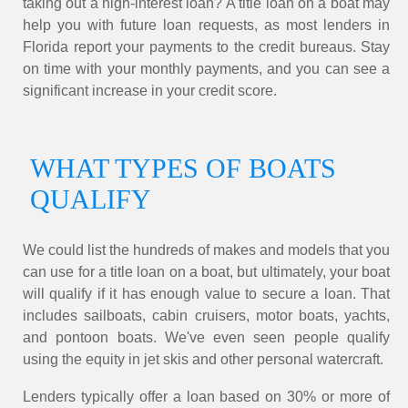
taking out a high-interest loan? A title loan on a boat may
help you with future loan requests, as most lenders in
Florida report your payments to the credit bureaus. Stay
on time with your monthly payments, and you can see a
significant increase in your credit score.
WHAT TYPES OF BOATS
QUALIFY
We could list the hundreds of makes and models that you
can use for a title loan on a boat, but ultimately, your boat
will qualify if it has enough value to secure a loan. That
includes sailboats, cabin cruisers, motor boats, yachts,
and pontoon boats. We've even seen people qualify
using the equity in jet skis and other personal watercraft.
Lenders typically offer a loan based on 30% or more of