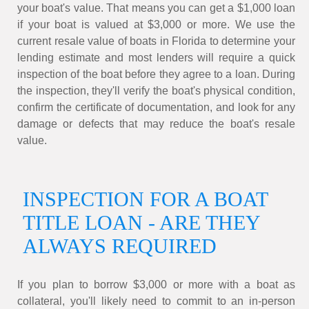
your boat's value. That means you can get a $1,000 loan
if your boat is valued at $3,000 or more. We use the
current resale value of boats in Florida to determine your
lending estimate and most lenders will require a quick
inspection of the boat before they agree to a loan. During
the inspection, they'll verify the boat's physical condition,
confirm the certificate of documentation, and look for any
damage or defects that may reduce the boat's resale
value.
INSPECTION FOR A BOAT
TITLE LOAN - ARE THEY
ALWAYS REQUIRED
If you plan to borrow $3,000 or more with a boat as
collateral, you'll likely need to commit to an in-person